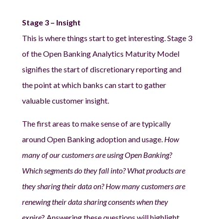
Stage 3 – Insight
This is where things start to get interesting. Stage 3
of the Open Banking Analytics Maturity Model
signifies the start of discretionary reporting and
the point at which banks can start to gather
valuable customer insight.
The first areas to make sense of are typically
around Open Banking adoption and usage.
How
many of our customers are using Open Banking?
Which segments do they fall into? What products are
they sharing their data on? How many customers are
renewing their data sharing consents when they
expire
? Answering these questions will highlight