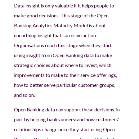
Data insight is only valuable if it helps people to
make good decisions. This stage of the Open
Banking Analytics Maturity Model is about
unearthing insight that can drive action.
Organisations reach this stage when they start
using insight from Open Banking data to make
strategic choices about where to invest, which
improvements to make to their service offerings,
how to better serve particular customer groups,
and so on.
Open Banking data can support these decisions, in
part by helping banks understand how customers’
relationships change once they start using Open