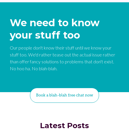
We need to know
your stuff too
Our people don't know their stuff until we know your
stuff too. We'd rather tease out the actual issue rather
than offer fancy solutions to problems that don't exist.
No hoo ha. No blah-blah.
Book a blah-blah free chat now
Latest Posts