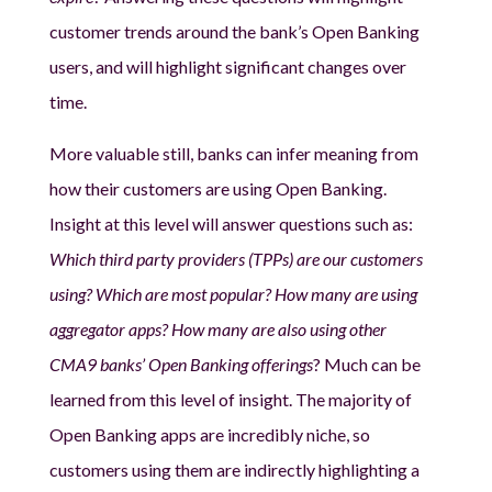
customer trends around the bank’s Open Banking
users, and will highlight significant changes over
time.
More valuable still, banks can infer meaning from
how their customers are using Open Banking.
Insight at this level will answer questions such as:
Which third party providers (TPPs) are our customers
using? Which are most popular? How many are using
aggregator apps? How many are also using other
CMA9 banks’ Open Banking offerings
? Much can be
learned from this level of insight. The majority of
Open Banking apps are incredibly niche, so
customers using them are indirectly highlighting a