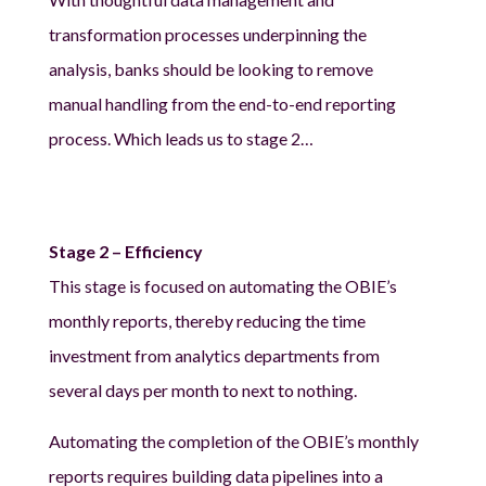
transformation processes underpinning the
analysis, banks should be looking to remove
manual handling from the end-to-end reporting
process. Which leads us to stage 2…
Stage 2 – Efficiency
This stage is focused on automating the OBIE’s
monthly reports, thereby reducing the time
investment from analytics departments from
several days per month to next to nothing.
Automating the completion of the OBIE’s monthly
reports requires building data pipelines into a