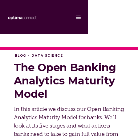
BLOG > DATA SCIENCE
The Open Banking
Analytics Maturity
Model
In this article we discuss our Open Banking
Analytics Maturity Model for banks. We'll
look at its five stages and what actions
banks need to take to gain full value from