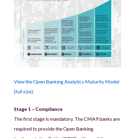
View the Open Banking Analytics Maturity Model
(full size).
Stage 1 – Compliance
The first stage is mandatory. The CMA9 banks are
required to provide the Open Banking