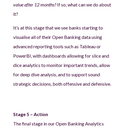
value after 12 months?
If so, what can we do about
it?
It’s at this stage that we see banks starting to
visualise all of their Open Banking data using
advanced reporting tools such as Tableau or
PowerBI, with dashboards allowing for slice and
dice analytics to monitor important trends, allow
for deep dive analysis, and to support sound
strategic decisions, both offensive and defensive.
Stage 5 – Action
The final stage in our Open Banking Analytics