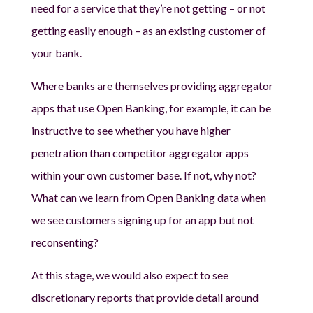
need for a service that they’re not getting – or not
getting easily enough – as an existing customer of
your bank.
Where banks are themselves providing aggregator
apps that use Open Banking, for example, it can be
instructive to see whether you have higher
penetration than competitor aggregator apps
within your own customer base. If not, why not?
What can we learn from Open Banking data when
we see customers signing up for an app but not
reconsenting?
At this stage, we would also expect to see
discretionary reports that provide detail around