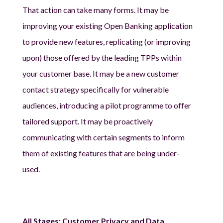
That action can take many forms. It may be
improving your existing Open Banking application
to provide new features, replicating (or improving
upon) those offered by the leading TPPs within
your customer base. It may be a new customer
contact strategy specifically for vulnerable
audiences, introducing a pilot programme to offer
tailored support. It may be proactively
communicating with certain segments to inform
them of existing features that are being under-
used.
All Stages: Customer Privacy and Data