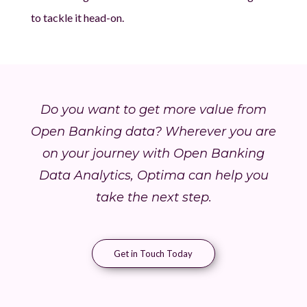
to tackle it head-on.
Do you want to get more value from
Open Banking data? Wherever you are
on your journey with Open Banking
Data Analytics, Optima can help you
take the next step.
Get in Touch Today