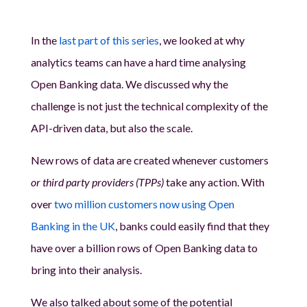
In the
last part of this series
, we looked at why
analytics teams can have a hard time analysing
Open Banking data. We discussed why the
challenge is not just the technical complexity of the
API-driven data, but also the scale.
New rows of data are created whenever customers
or third party providers (TPPs)
take any action. With
over
two million customers now using Open
Banking in the UK
, banks could easily find that they
have over a billion rows of Open Banking data to
bring into their analysis.
We also talked about some of the potential