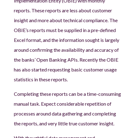
Implementation Entity (OBIE) with monthly
reports. These reports are less about customer
insight and more about technical compliance. The
OBIE’s reports must be supplied in a pre-defined
Excel format, and the information sought is largely
around confirming the availability and accuracy of
the banks’ Open Banking APIs. Recently the OBIE
has also started requesting basic customer usage
statistics in these reports.
Completing these reports can be a time-consuming
manual task. Expect considerable repetition of
processes around data gathering and completing
the reports, and very little true customer insight.
With thoughtful data management and