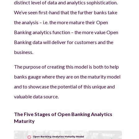
distinct level of data and analytics sophistication.
We’ve seen first-hand that the further banks take
the analysis – i.e. the more mature their Open
Banking analytics function – the more value Open
Banking data will deliver for customers and the
business.
The purpose of creating this model is both to help
banks gauge where they are on the maturity model
and to showcase the potential of this unique and
valuable data source.
The Five Stages of Open Banking Analytics
Maturity