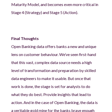
Maturity Model, and becomes even more critical in
Stage 4 (Strategy) and Stage 5 (Action).
Final Thoughts
Open Banking data offers banks a new and unique
lens on customer behaviour. We’ve seen first-hand
that this vast, complex data source needs a high
level of transformation and preparation by skilled
data engineers to make it usable. But once that
work is done, the stage is set for analysts to do
what they do best. Provide insights that lead to
action. And in the case of Open Banking, the data is
a veritable gold mine for the banks brave enough