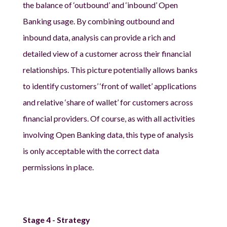
the balance of ‘outbound’ and ‘inbound’ Open
Banking usage. By combining outbound and
inbound data, analysis can provide a rich and
detailed view of a customer across their financial
relationships. This picture potentially allows banks
to identify customers’ ‘front of wallet’ applications
and relative ‘share of wallet’ for customers across
financial providers. Of course, as with all activities
involving Open Banking data, this type of analysis
is only acceptable with the correct data
permissions in place.
Stage 4 - Strategy