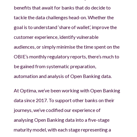
benefits that await for banks that do decide to
tackle the data challenges head-on. Whether the
goal is to understand ‘share of wallet’, improve the
customer experience, identify vulnerable
audiences, or simply minimise the time spent on the
OBIE’s monthly regulatory reports, there’s much to
be gained from systematic preparation,
automation and analysis of Open Banking data.
At Optima, we’ve been working with Open Banking
data since 2017. To support other banks on their
journeys, we’ve codified our experience of
analysing Open Banking data into a five-stage
maturity model, with each stage representing a