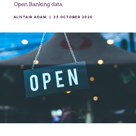
Open Banking data.
ALISTAIR ADAM
|
23 OCTOBER 2020