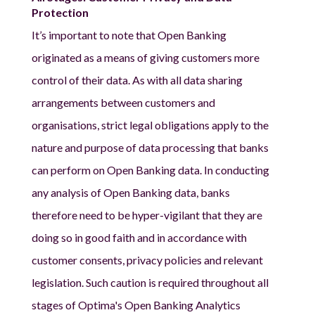
Protection
It’s important to note that Open Banking
originated as a means of giving customers more
control of their data. As with all data sharing
arrangements between customers and
organisations, strict legal obligations apply to the
nature and purpose of data processing that banks
can perform on Open Banking data. In conducting
any analysis of Open Banking data, banks
therefore need to be hyper-vigilant that they are
doing so in good faith and in accordance with
customer consents, privacy policies and relevant
legislation. Such caution is required throughout all
stages of Optima's Open Banking Analytics