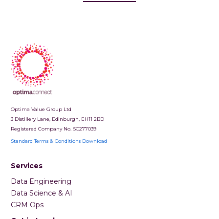
Optima Value Group Ltd
3 Distillery Lane, Edinburgh, EH11 2BD
Registered Company No. SC277039
Standard Terms & Conditions Download
Services
Data Engineering
Data Science & AI
CRM Ops