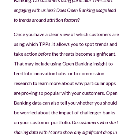
Banking.
Do customers using particular TPPs start
engaging with us less? Does Open Banking usage lead
to trends around attrition factors?
Once you have a clear view of which customers are
using which TPPs, it allows you to spot trends and
take action
before
the threats become significant.
That may include using Open Banking insight to
feed into innovation hubs, or to commission
research to learn more about why particular apps
are proving so popular with your customers. Open
Banking data can also tell you whether you should
be worried about the impact of challenger banks
on your customer portfolio.
Do customers who start
sharing data with Monzo show any significant drop in