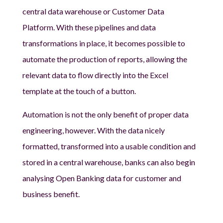
central data warehouse or Customer Data
Platform. With these pipelines and data
transformations in place, it becomes possible to
automate the production of reports, allowing the
relevant data to flow directly into the Excel
template at the touch of a button.
Automation is not the only benefit of proper data
engineering, however. With the data nicely
formatted, transformed into a usable condition and
stored in a central warehouse, banks can also begin
analysing Open Banking data for customer and
business benefit.