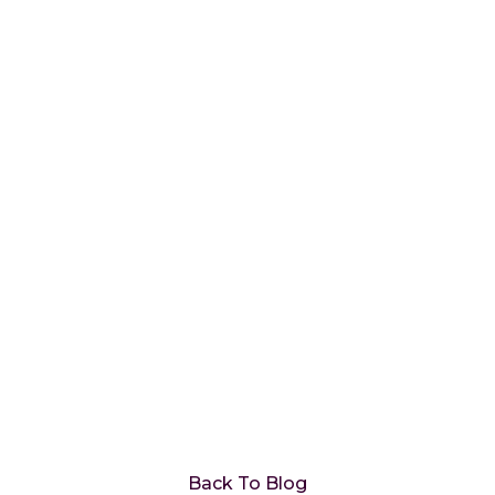
How to Use Data
Analytics to Fuel a
Proactive Customer
Retention Strategy
Back To Blog