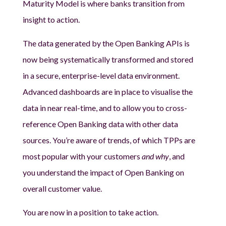
Maturity Model is where banks transition from
insight to action.
The data generated by the Open Banking APIs is
now being systematically transformed and stored
in a secure, enterprise-level data environment.
Advanced dashboards are in place to visualise the
data in near real-time, and to allow you to cross-
reference Open Banking data with other data
sources. You’re aware of trends, of which TPPs are
most popular with your customers
and why
, and
you understand the impact of Open Banking on
overall customer value.
You are now in a position to take action.